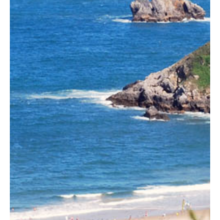
Basque country, also known as Green Spain or Costa
Verde.
Established for 25 years.
Silver
Preferred Agent
at
Sotheby's Concierge
Auctions
for luxury homes.
Featured on TV in the U.S. and the U.K.