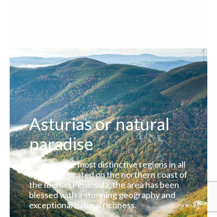
Asturias or natural
paradise
Is one of the most distinctive regions in all
of Spain. Located on the northern coast of
the Iberian Peninsula, the area has been
blessed with a stunning geography and
exceptional natural richness.