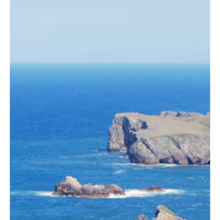
ASTURIAN-
PROPERTY.COM
Find properties in Asturias, Galicia, Cantabria and the