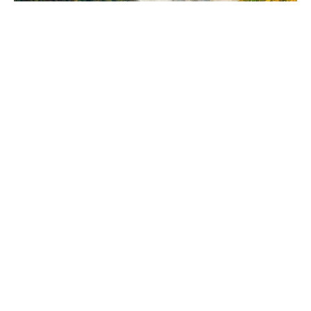
VIEW MORE
We help you find the best real estate in the
north of Spain.