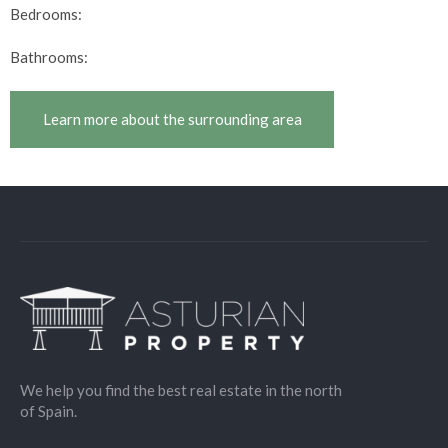
Bedrooms:
Bathrooms:
Learn more about the surrounding area
We help you find the best real estate in the north
of Spain.