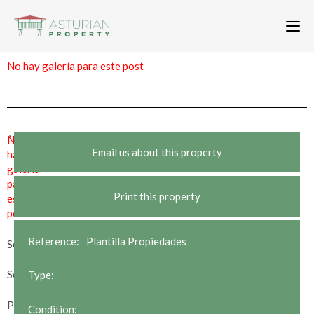
To
nav
No hay galería para este post
,
No
Email us about this property
hay
galería
para
Print this property
este
post
Reference:
Plantilla Propiedades
Sold
Sold STC
Type:
Price Reduction
Condition: