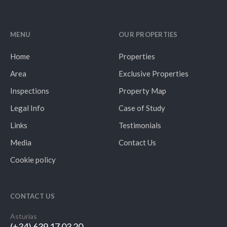
MENU
OUR PROPERTIES
Home
Properties
Area
Exclusive Properties
Inspections
Property Map
Legal Info
Case of Study
Links
Testimonials
Media
Contact Us
Cookie policy
CONTACT US
Asturias
(+34) 639 17 03 20