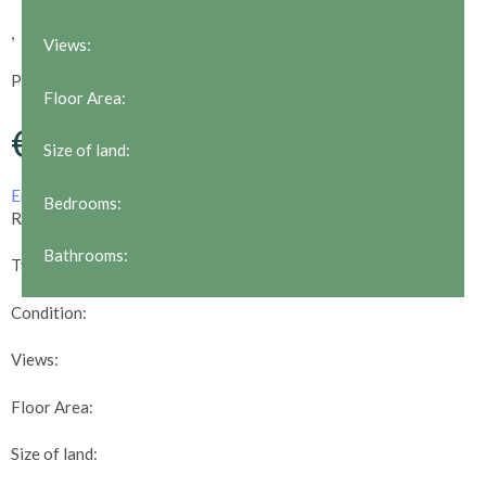
,
Views:
POA
Floor Area:
€
Size of land:
Email us about this property
Print this property
Bedrooms:
Reference:
Bathrooms:
Type:
Condition:
Views:
Floor Area:
Size of land: