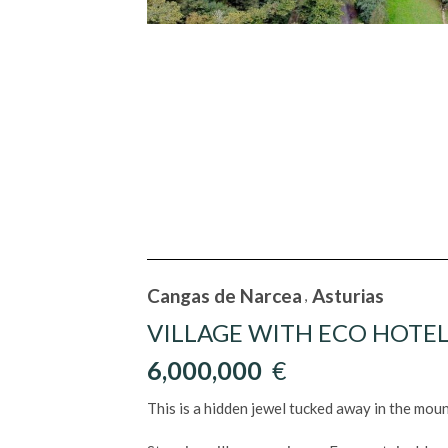
Cangas de Narcea
Asturias
,
VILLAGE WITH ECO HOTEL
6,000,000
€
This is a hidden jewel tucked away in the mount