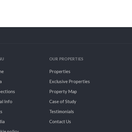
NU
OUR PROPERTIES
me
Properties
a
Exclusive Properties
pections
Property Map
al Info
Case of Study
ks
Testimonials
ia
Contact Us
kie policy