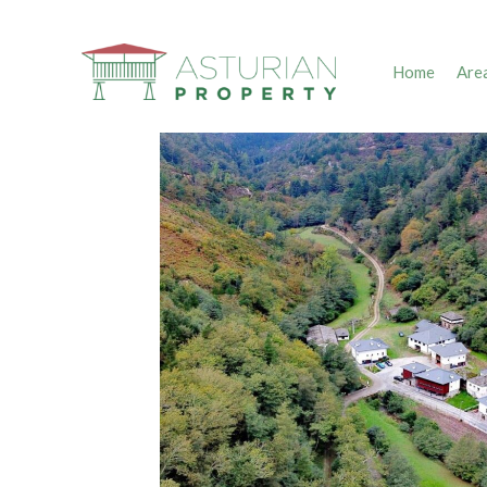
Home
Are