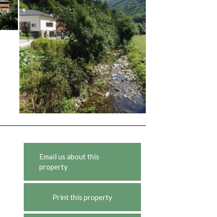
Email us about this
property
Print this property