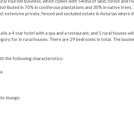
ural tourism business, which comes with 540ha of land, forest and riv
istributed in 70% in coniferous plantations and 30% in native trees,
ost extensive private, fenced and secluded estate in Asturias where i
tails a 4 star hotel with a spa and a restaurant, and 5 rural houses wi
gory for in rural houses. There are 29 bedrooms in total. The busine
th the following characteristics:
a.
te lounge.