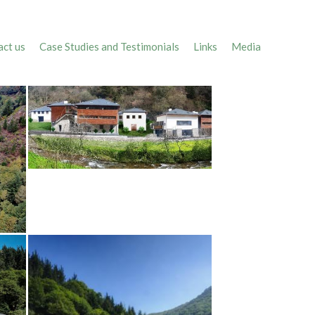
ct us
Case Studies and Testimonials
Links
Media