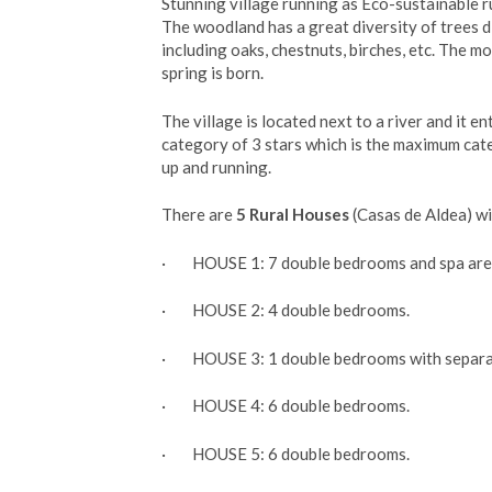
Stunning village running as Eco-sustainable r
The woodland has a great diversity of trees d
including oaks, chestnuts, birches, etc. The m
spring is born.
The village is located next to a river and it en
category of 3 stars which is the maximum cate
up and running.
There are
5 Rural Houses
(Casas de Aldea) wi
· HOUSE 1: 7 double bedrooms and spa are
· HOUSE 2: 4 double bedrooms.
· HOUSE 3: 1 double bedrooms with separa
· HOUSE 4: 6 double bedrooms.
· HOUSE 5: 6 double bedrooms.