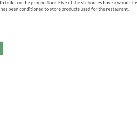
h toilet on the ground floor. Five of the six houses have a wood sto
e has been conditioned to store products used for the restaurant.