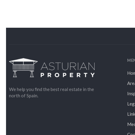
ME
Ho
Are
We help you find the best real estate in the
Ins
north of Spain.
Leg
Lin
Med
Coo