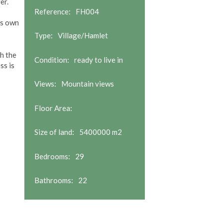
er.
Reference:
FH004
ts own
Type:
Village/Hamlet
th the
Condition:
ready to live in
ss is
Views:
Mountain views
Floor Area:
Size of land:
5400000 m2
Bedrooms:
29
Bathrooms:
22