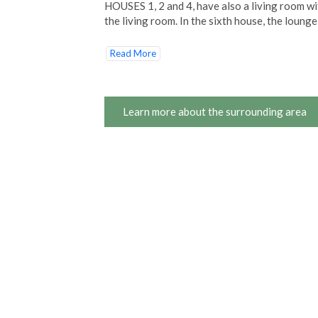
HOUSES 1, 2 and 4, have also a living room wit
the living room. In the sixth house, the loung
Read More
Learn more about the surrounding area