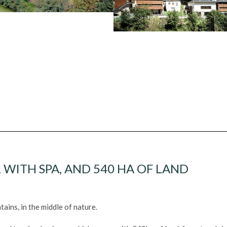
 WITH SPA, AND 540 HA OF LAND
ains, in the middle of nature.