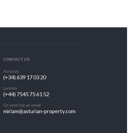
CONTACT US
Asturias
(+34) 639 17 03 20
London
(+44) 7545 75 61 52
Or send me an email
miriam@asturian-property.com