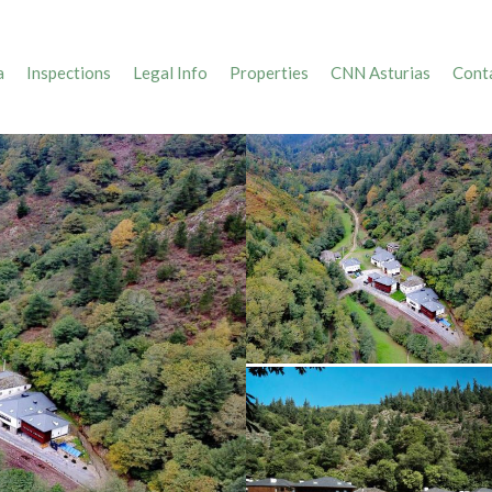
a
Inspections
Legal Info
Properties
CNN Asturias
Conta