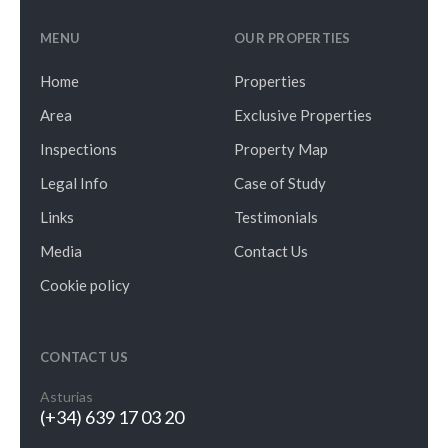
MENU
OUR PROPERTIES
Home
Properties
Area
Exclusive Properties
Inspections
Property Map
Legal Info
Case of Study
Links
Testimonials
Media
Contact Us
Cookie policy
CONTACT US
Asturias
(+34) 639 17 03 20