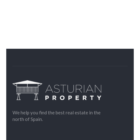
We help you find the best real estate in the
north of Spain.