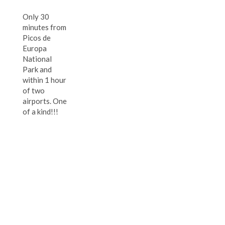
Only 30
minutes from
Picos de
Europa
National
Park and
within 1 hour
of two
airports. One
of a kind!!!