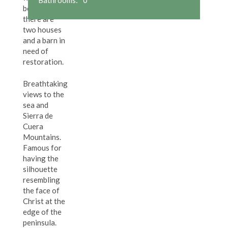
beaches,
there are
two houses
and a barn in
need of
restoration.
Breathtaking
views to the
sea and
Sierra de
Cuera
Mountains.
Famous for
having the
silhouette
resembling
the face of
Christ at the
edge of the
peninsula.