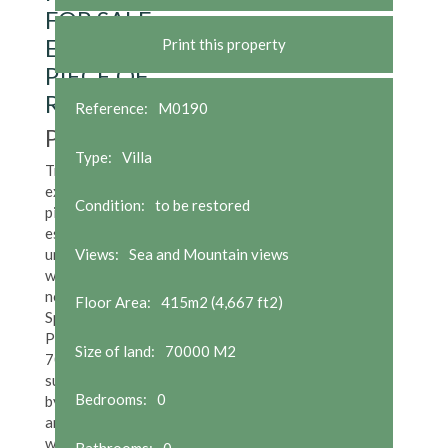
FOR SALE.
EXCEPTIONAL
Print this property
PIECE OF
REAL ESTATE
Reference:
M0190
POA
Type:
Villa
Truly
exceptional
Condition:
to be restored
piece of real
estate and
unique in the
Views:
Sea and Mountain views
whole of the
north of
Floor Area:
415m2 (4,667 ft2)
Spain.
Peninsula of
Size of land:
70000 M2
70,000m2
surrounded
Bedrooms:
0
by stone wall
and limiting
with three
Bathrooms:
0