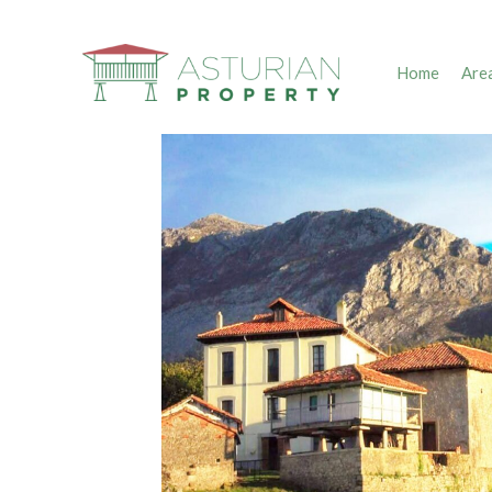
Home
Are