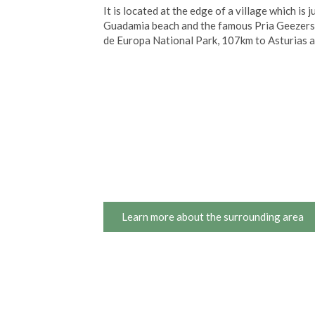
It is located at the edge of a village which i
Guadamia beach and the famous Pria Geezers,
de Europa National Park, 107km to Asturias 
Learn more about the surrounding area