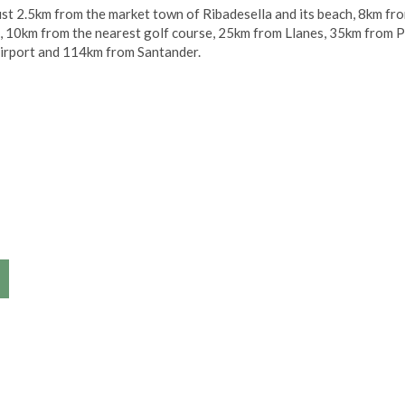
s just 2.5km from the market town of Ribadesella and its beach, 8km fr
 10km from the nearest golf course, 25km from Llanes, 35km from P
airport and 114km from Santander.