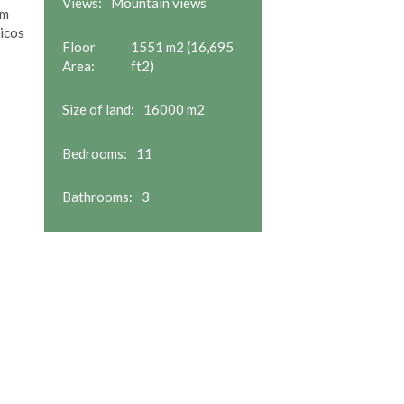
Views:
Mountain views
om
icos
Floor
1551 m2 (16,695
Area:
ft2)
Size of land:
16000 m2
Bedrooms:
11
Bathrooms:
3