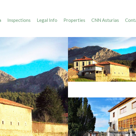
a
Inspections
Legal Info
Properties
CNN Asturias
Conta