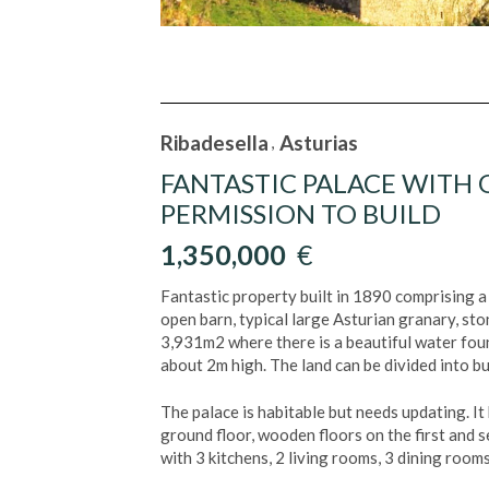
Ribadesella
Asturias
,
FANTASTIC PALACE WITH
PERMISSION TO BUILD
1,350,000
€
Fantastic property built in 1890 comprising 
open barn, typical large Asturian granary, sto
3,931m2 where there is a beautiful water foun
about 2m high. The land can be divided into b
The palace is habitable but needs updating. It 
ground floor, wooden floors on the first and se
with 3 kitchens, 2 living rooms, 3 dining roo