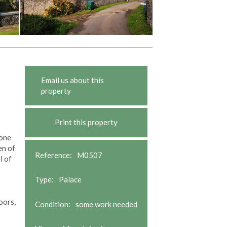
Email us about this
property
Print this property
tone
en of
Reference:
M0507
l of
Type:
Palace
oors,
Condition:
some work needed