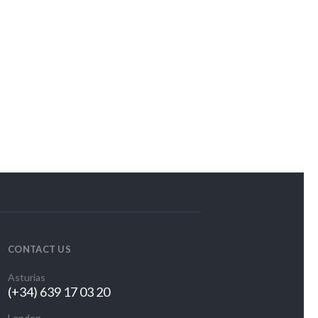
CONTACT US
Asturias
(+34) 639 17 03 20
London