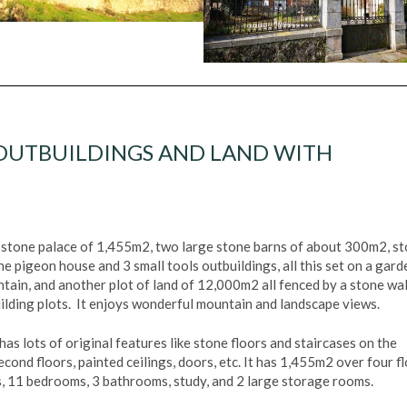
 OUTBUILDINGS AND LAND WITH
a stone palace of 1,455m2, two large stone barns of about 300m2, s
ne pigeon house and 3 small tools outbuildings, all this set on a gard
tain, and another plot of land of 12,000m2 all fenced by a stone wal
uilding plots. It enjoys wonderful mountain and landscape views.
has lots of original features like stone floors and staircases on the
cond floors, painted ceilings, doors, etc. It has 1,455m2 over four fl
ms, 11 bedrooms, 3 bathrooms, study, and 2 large storage rooms.