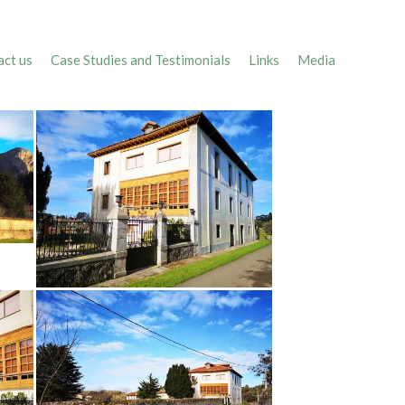
ct us
Case Studies and Testimonials
Links
Media