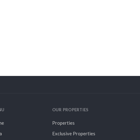
NU
OUR PROPERTIES
me
Properties
a
Exclusive Properties