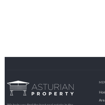
ME
Ho
Are
We help you find the best real estate in the