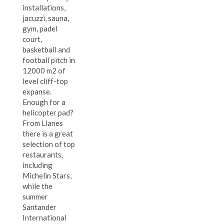
installations,
jacuzzi, sauna,
gym, padel
court,
basketball and
football pitch in
12000 m2 of
level cliff-top
expanse.
Enough for a
helicopter pad?
From Llanes
there is a great
selection of top
restaurants,
including
Michelin Stars,
while the
summer
Santander
International