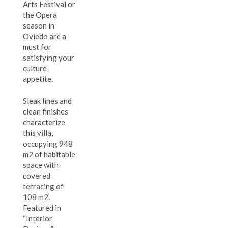
Arts Festival or
the Opera
season in
Oviedo are a
must for
satisfying your
culture
appetite.
Sleak lines and
clean finishes
characterize
this villa,
occupying 948
m2 of habitable
space with
covered
terracing of
108 m2.
Featured in
“Interior