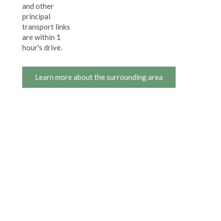
and other
principal
transport links
are within 1
hour's drive.
Learn more about the surrounding area