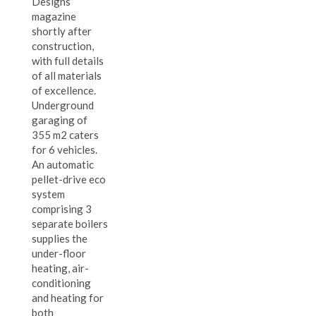
Designs”
magazine
shortly after
construction,
with full details
of all materials
of excellence.
Underground
garaging of
355 m2 caters
for 6 vehicles.
An automatic
pellet-drive eco
system
comprising 3
separate boilers
supplies the
under-floor
heating, air-
conditioning
and heating for
both