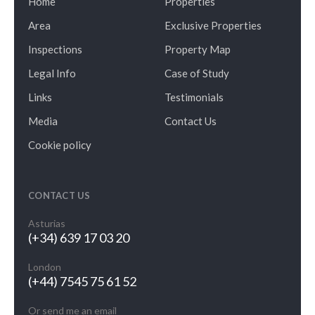
Home
Properties
Area
Exclusive Properties
Inspections
Property Map
Legal Info
Case of Study
Links
Testimonials
Media
Contact Us
Cookie policy
CONTACT US
Asturias
(+34) 639 17 03 20
London
(+44) 7545 75 61 52
Or send me an email