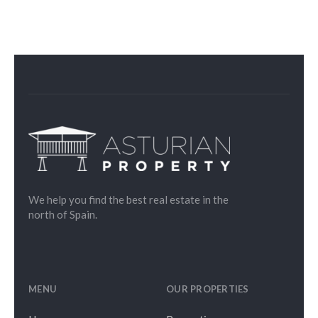
We help you find the best real estate in the
north of Spain.
MENU
OUR PROPERTIES