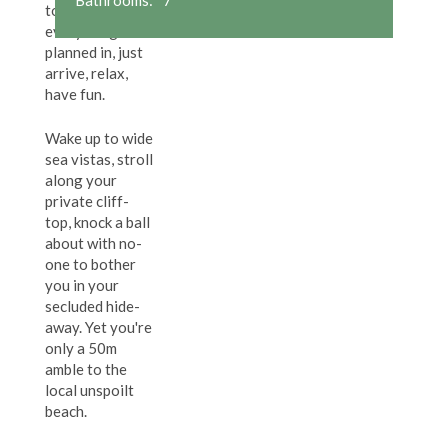
top villa:
everything's
planned in, just
arrive, relax,
have fun.
Wake up to wide
sea vistas, stroll
along your
private cliff-
top, knock a ball
about with no-
one to bother
you in your
secluded hide-
away. Yet you're
only a 50m
amble to the
local unspoilt
beach.