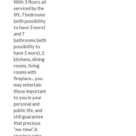
With 3 floors all
serviced by the
lift, 7 bedrooms
(with possibility
to have 3 more)
and 7
bathrooms (with
possibility to
have 1 more), 2
kitchens, dining
rooms, living
rooms with
fireplace... you
may entertain
those important
to you in your
personal and
public life, and
still guarantee
that precious
“me-time”. A
spacious wine