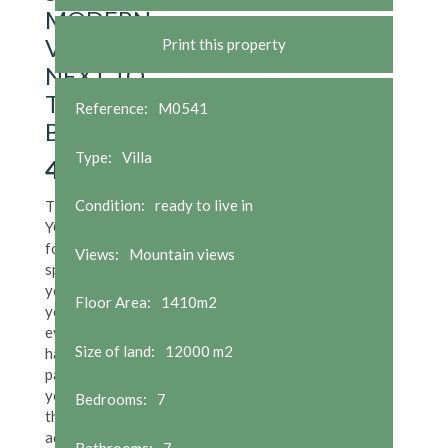
MODERN
VILLA
Print this property
NEXT TO
THE
Reference:
M0541
BEACH
Type:
Villa
4,500,000
€
Condition:
ready to live in
Think, when it's
YOU time and
for those
Views:
Mountain views
special ones in
your life; yet,
Floor Area:
1410m2
you still need
everything to
Size of land:
12000 m2
hand while you
pamper
yourself. Take
Bedrooms:
7
this designer
acclaimed cliff-
Bathrooms:
7