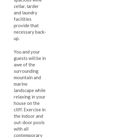
cellar, larder
and laundry
facilities
provide that
necessary back-
up.
You and your
guests will be in
awe of the
surrounding
mountain and
marine
landscape while
relaxing in your
house on the
cliff. Exercise in
the indoor and
out-door pools
with all
contemporary