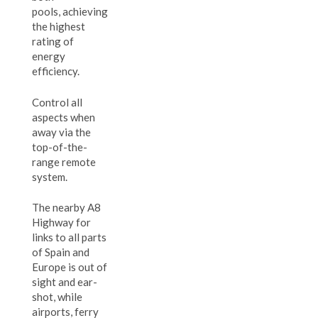
pools, achieving
the highest
rating of
energy
efficiency.
Control all
aspects when
away via the
top-of-the-
range remote
system.
The nearby A8
Highway for
links to all parts
of Spain and
Europe is out of
sight and ear-
shot, while
airports, ferry