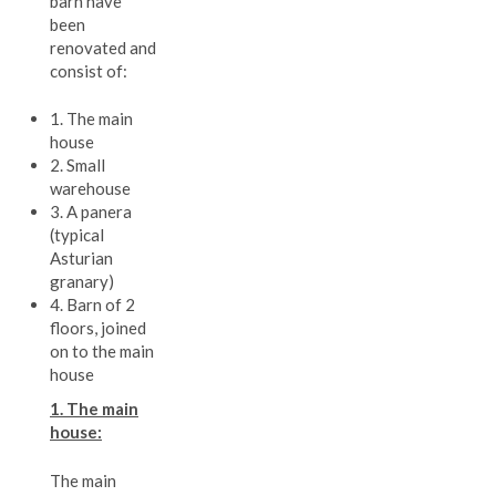
barn have
been
renovated and
consist of:
1. The main
house
2. Small
warehouse
3. A panera
(typical
Asturian
granary)
4. Barn of 2
floors, joined
on to the main
house
1. The main
house:
The main