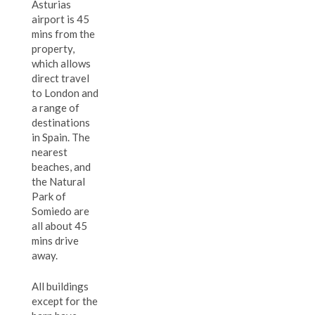
Asturias
airport is 45
mins from the
property,
which allows
direct travel
to London and
a range of
destinations
in Spain. The
nearest
beaches, and
the Natural
Park of
Somiedo are
all about 45
mins drive
away.
All buildings
except for the