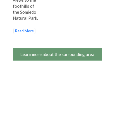
foothills of
the Somiedo
Natural Park.
Read More
Learn more about the surrounding area