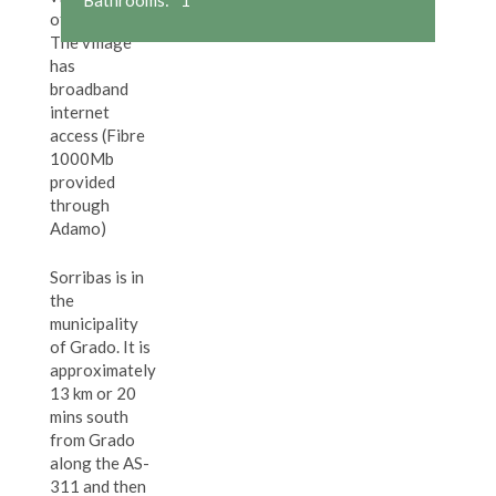
of Sorribas.
The village
has
broadband
internet
access (Fibre
1000Mb
provided
through
Adamo)
Sorribas is in
the
municipality
of Grado. It is
approximately
13 km or 20
mins south
from Grado
along the AS-
311 and then