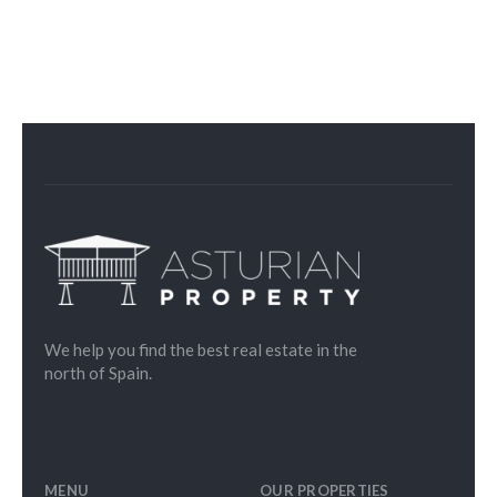
We help you find the best real estate in the
north of Spain.
MENU
OUR PROPERTIES