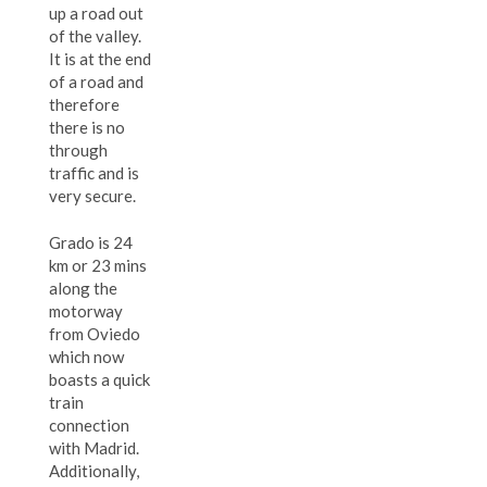
up a road out
of the valley.
It is at the end
of a road and
therefore
there is no
through
traffic and is
very secure.
Grado is 24
km or 23 mins
along the
motorway
from Oviedo
which now
boasts a quick
train
connection
with Madrid.
Additionally,