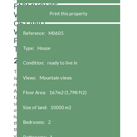
FARMHOUSE
WITH 1HA
Print this property
OF LAND
WITH
Reference:
M0605
PERMISSION
TO BUILD
Type:
House
250,000
€
Condition:
ready to live in
The property
Views:
Mountain views
is a lovingly
restored old
Asturian
Floor Area:
167m2 (1,798 ft2)
farmhouse,
situated in its
Size of land:
10000 m2
own land of 1
ha (3 acres) in
Bedrooms:
2
the center of
the small
village/hamlet
Bathrooms:
1