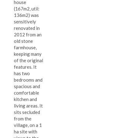
house
(167m2, util:
136m2) was
sensitively
renovated in
2012 from an
old stone
farmhouse,
keeping many
of the original
features. It
has two
bedrooms and
spacious and
comfortable
kitchen and
living areas. It
sits secluded
from the
village, on a 1
ha site with
views to the