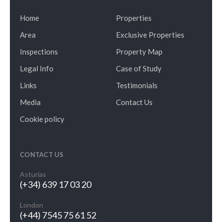
Home
Properties
Area
Exclusive Properties
Inspections
Property Map
Legal Info
Case of Study
Links
Testimonials
Media
Contact Us
Cookie policy
CONTACT US
Asturias
(+34) 639 17 03 20
London
(+44) 7545 75 61 52