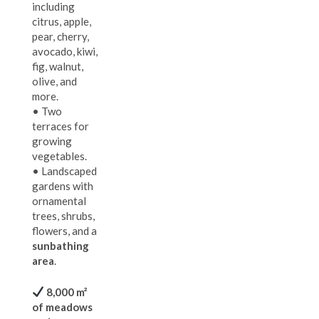
including
citrus, apple,
pear, cherry,
avocado, kiwi,
fig, walnut,
olive, and
more.
• Two
terraces for
growing
vegetables.
• Landscaped
gardens with
ornamental
trees, shrubs,
flowers, and a
sunbathing
area
.
8,000 m²
of meadows