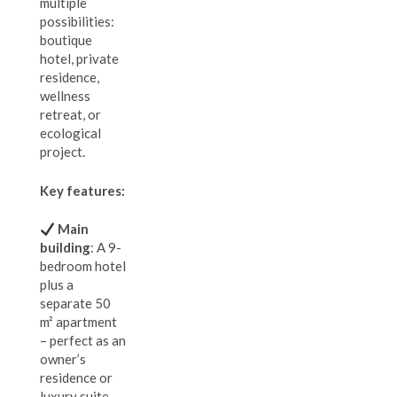
multiple
possibilities:
boutique
hotel, private
residence,
wellness
retreat, or
ecological
project.
Key features:
Main
building
: A 9-
bedroom hotel
plus a
separate 50
m² apartment
– perfect as an
owner’s
residence or
luxury suite.