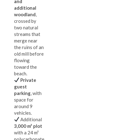
and
additional
woodland
,
crossed by
two natural
streams that
merge near
the ruins of an
old mill before
flowing
toward the
beach.
Private
guest
parking
, with
space for
around 9
vehicles.
Additional
3,000 m² plot
with a 24 m²
polycarbonate