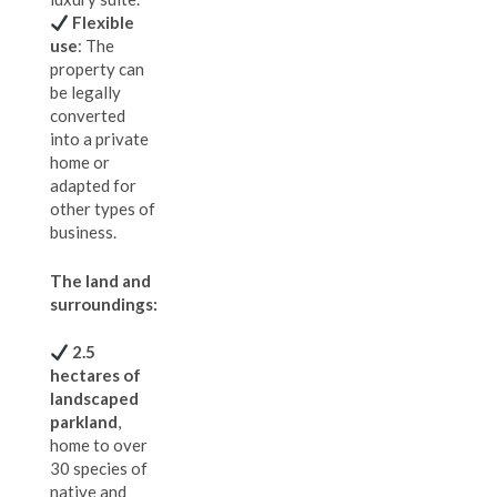
Flexible
use
: The
property can
be legally
converted
into a private
home or
adapted for
other types of
business.
The land and
surroundings:
2.5
hectares of
landscaped
parkland
,
home to over
30 species of
native and