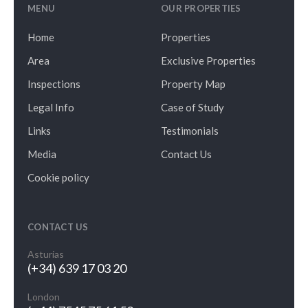
MENU
OUR PROPERTIES
Home
Properties
Area
Exclusive Properties
Inspections
Property Map
Legal Info
Case of Study
Links
Testimonials
Media
Contact Us
Cookie policy
CONTACT US
Asturias
(+34) 639 17 03 20
London