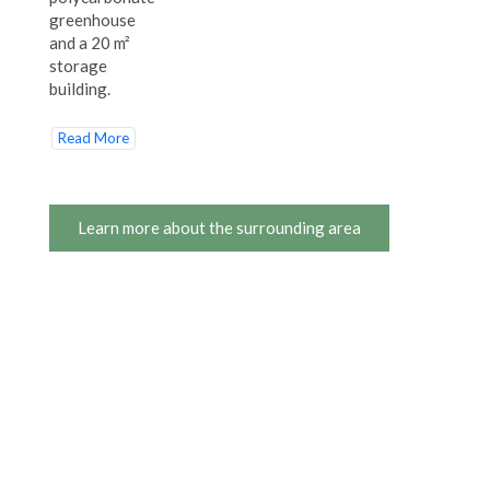
greenhouse
and a 20 m²
storage
building.
Read More
Learn more about the surrounding area