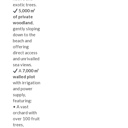
exotic trees.
5,000 m²
of private
woodland
,
gently sloping
down to the
beach and
offering
direct access
and unrivalled
sea views.
A
7,000 m²
walled plot
with irrigation
and power
supply,
featuring:
• A vast
orchard with
over 100 fruit
trees,