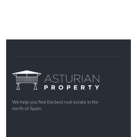
We help you find the best real estate in the
north of Spain.