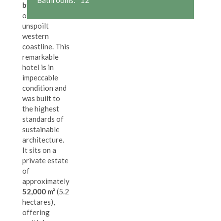
by the beach
,
on Asturias'
unspoilt
western
coastline. This
remarkable
hotel is in
impeccable
condition and
was built to
the highest
standards of
sustainable
architecture.
It sits on a
private estate
of
approximately
52,000 m²
(5.2
hectares),
offering