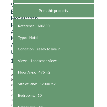
9-
Bedroom
Print this property
Hotel with
Private
Reference:
M0630
Apartment
Metres
Type:
Hotel
Away from
Condition:
ready to live in
the Beach
1,900,000
€
Views:
Landscape views
A rare
Floor Area:
476 m2
opportunity
to acquire an
Size of land:
52000 m2
exceptional
property in a
privileged
Bedrooms:
10
natural
setting
right
Bathrooms:
12