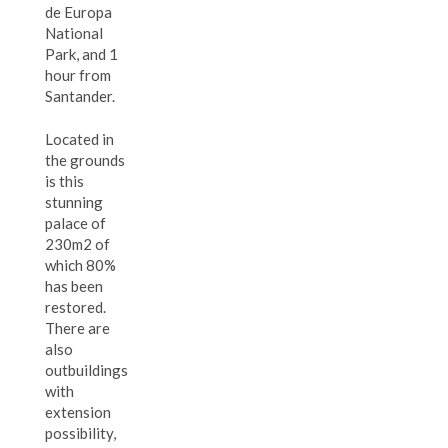
de Europa
National
Park, and 1
hour from
Santander.
Located in
the grounds
is this
stunning
palace of
230m2 of
which 80%
has been
restored.
There are
also
outbuildings
with
extension
possibility,