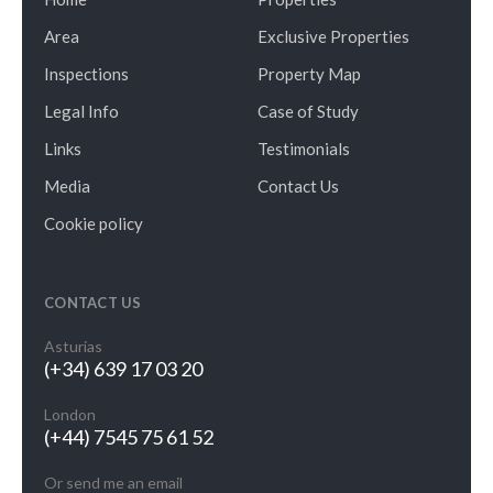
Area
Exclusive Properties
Inspections
Property Map
Legal Info
Case of Study
Links
Testimonials
Media
Contact Us
Cookie policy
CONTACT US
Asturias
(+34) 639 17 03 20
London
(+44) 7545 75 61 52
Or send me an email