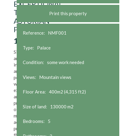
EXCEPTIONAL
TYPICAL
Print this property
ASTURIAN
PROPERTY
Reference:
NMF001
1,500,000
€
Type:
Palace
Situated in
an
Condition:
some work needed
incomparable
and unique
Views:
Mountain views
position,
with
exceptional
Floor Area:
400m2 (4,315 ft2)
and totally
private land
Size of land:
130000 m2
of 130,000
m2, the
Bedrooms:
5
access to the
property is
through a
Bathrooms:
3