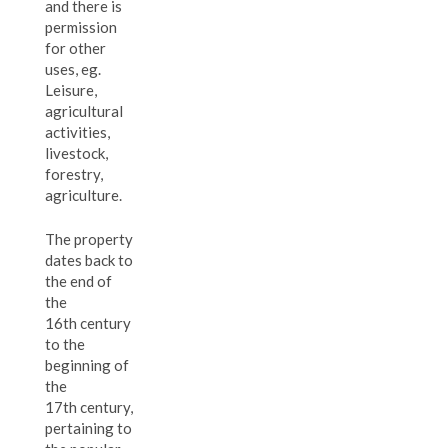
and there is
permission
for other
uses, eg.
Leisure,
agricultural
activities,
livestock,
forestry,
agriculture.
The property
dates back to
the end of
the
16th century
to the
beginning of
the
17th century,
pertaining to