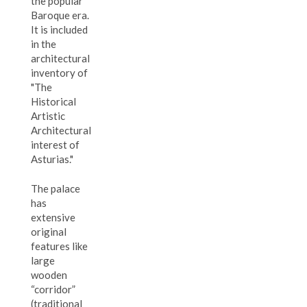
the popular
Baroque era.
It is included
in the
architectural
inventory of
"The
Historical
Artistic
Architectural
interest of
Asturias."
The palace
has
extensive
original
features like
large
wooden
“corridor”
(traditional