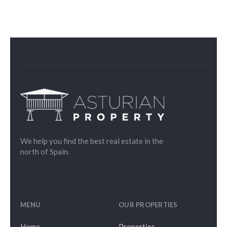
We help you find the best real estate in the
north of Spain.
MENU
OUR PROPERTIES
Home
Properties