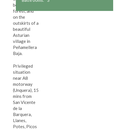
beautiful
forest, and
on the
outskirts of a
beautiful
Asturian
village in
Peñamellera
Baja.
Privileged
situation
near A8
motorway
(Unquera), 15
mins from
San Vicente
de la
Barquera,
Llanes,
Potes, Picos