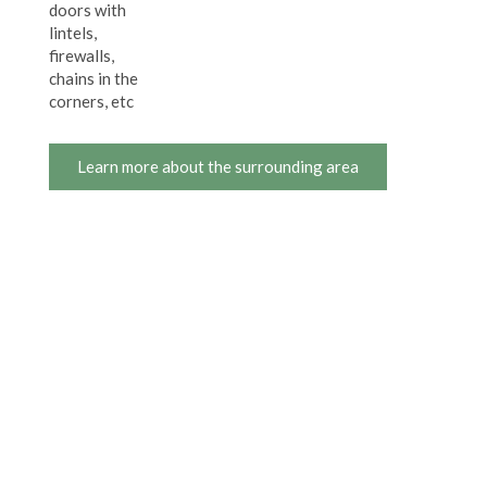
doors with
lintels,
firewalls,
chains in the
corners, etc
Learn more about the surrounding area