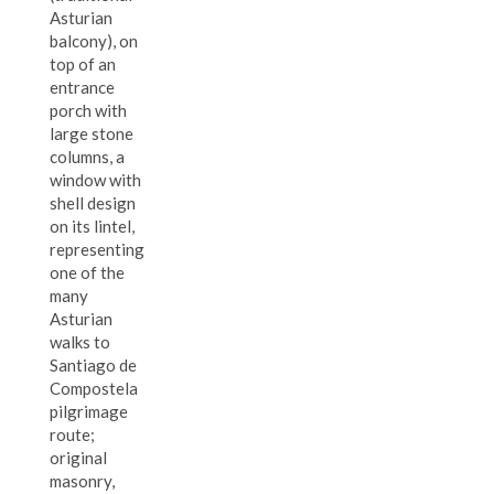
Asturian
balcony), on
top of an
entrance
porch with
large stone
columns, a
window with
shell design
on its lintel,
representing
one of the
many
Asturian
walks to
Santiago de
Compostela
pilgrimage
route;
original
masonry,