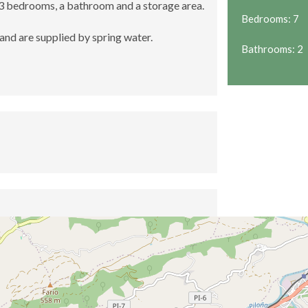
 3 bedrooms, a bathroom and a storage area.
Bedrooms: 7
and are supplied by spring water.
Bathrooms: 2