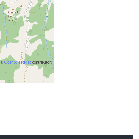
©
OpenStreetMap
contributors