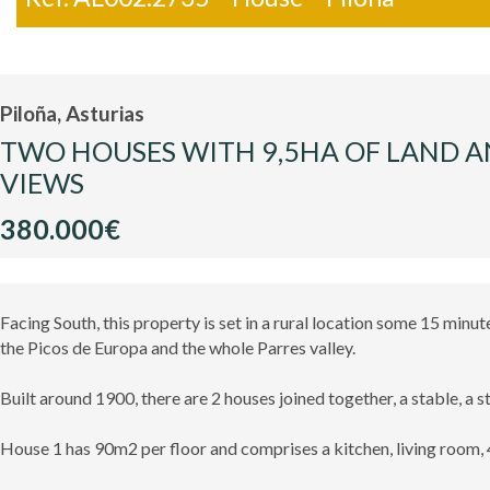
Piloña, Asturias
TWO HOUSES WITH 9,5HA OF LAND A
VIEWS
380.000€
Facing South, this property is set in a rural location some 15 min
the Picos de Europa and the whole Parres valley.
Built around 1900, there are 2 houses joined together, a stable, a s
House 1 has 90m2 per floor and comprises a kitchen, living room,