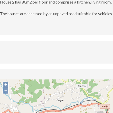
House 2 has 80m2 per floor and comprises a kitchen, living room,
The houses are accessed by an unpaved road suitable for vehicles 
+
−