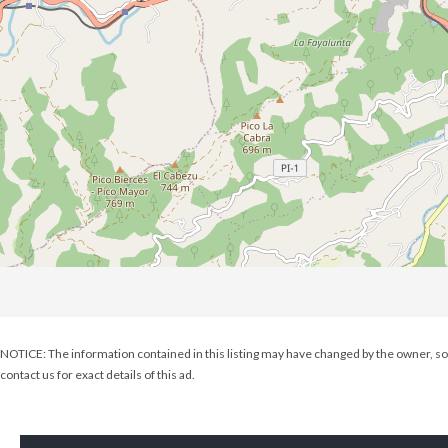
NOTICE: The information contained in this listing may have changed by the owner, so 
contact us for exact details of this ad.