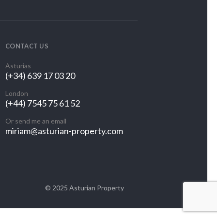
CONTACT US
Asturias
(+34) 639 17 03 20
London
(+44) 7545 75 61 52
Or send me an email
miriam@asturian-property.com
© 2025 Asturian Property