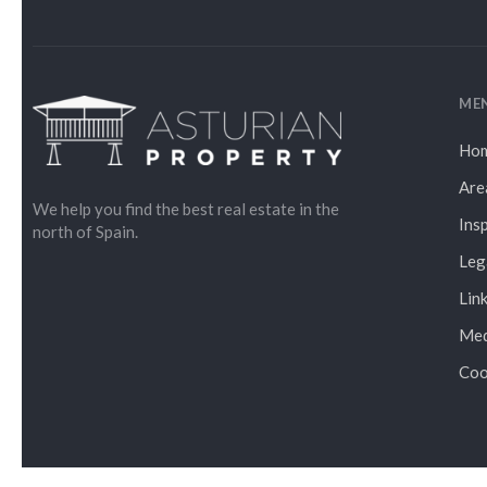
ME
Ho
Are
We help you find the best real estate in the
Ins
north of Spain.
Leg
Lin
Med
Coo