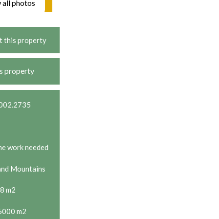
 all photos
t this property
is property
L002.2735
me work needed
 and Mountains
98 m2
95000 m2