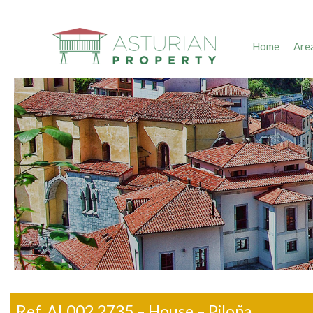
Home
Are
Ref. AL002.2735 – House – Piloña