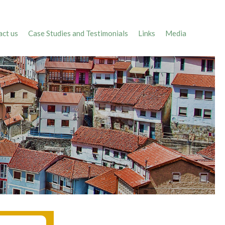
ct us
Case Studies and Testimonials
Links
Media