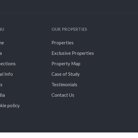
NU
OUR PROPERTIES
me
Properties
a
Exclusive Properties
pections
Property Map
al Info
Case of Study
ks
Testimonials
ia
Contact Us
kie policy