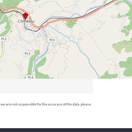
we are not responsible for the accuracy of the data, please