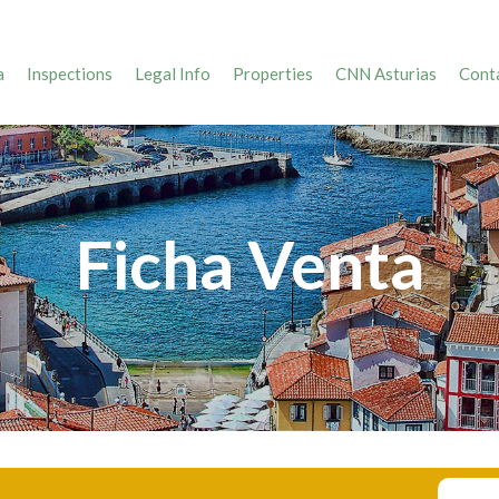
a
Inspections
Legal Info
Properties
CNN Asturias
Conta
Ficha Venta