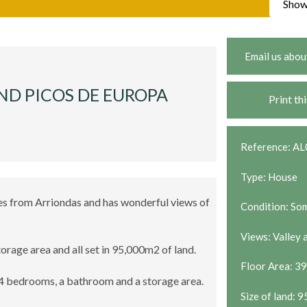
Show
Email us abou
ND PICOS DE EUROPA
Print th
Reference: A
Type: House
utes from Arriondas and has wonderful views of
Condition: So
Views: Valley
torage area and all set in 95,000m2 of land.
Floor Area: 3
 4 bedrooms, a bathroom and a storage area.
Size of land: 