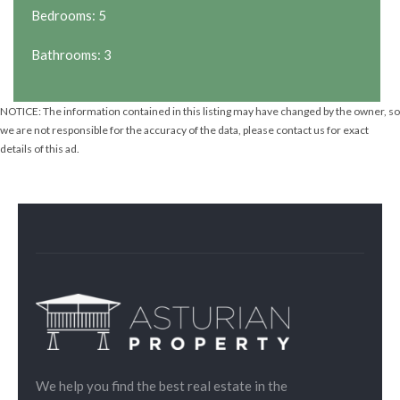
Bedrooms: 5
Bathrooms: 3
NOTICE: The information contained in this listing may have changed by the owner, so
we are not responsible for the accuracy of the data, please contact us for exact
details of this ad.
We help you find the best real estate in the