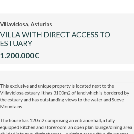
Villaviciosa, Asturias
VILLA WITH DIRECT ACCESS TO
ESTUARY
1.200.000€
This exclusive and unique property is located next to the
Villaviciosa estuary. It has 3100m2 of land which is bordered by
the estuary and has outstanding views to the water and Sueve
Mountains.
The house has 120m2 comprising an entrance hall, a fully
equipped kitchen and storeroom, an open plan lounge/dining area
divided into two distinct areas – a sitting area with a dining area