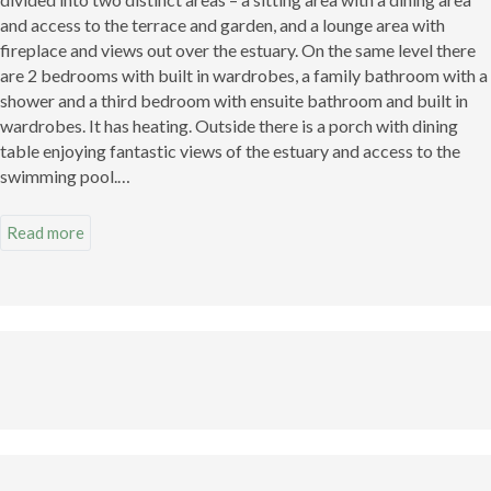
and access to the terrace and garden, and a lounge area with
fireplace and views out over the estuary. On the same level there
are 2 bedrooms with built in wardrobes, a family bathroom with a
shower and a third bedroom with ensuite bathroom and built in
wardrobes. It has heating. Outside there is a porch with dining
table enjoying fantastic views of the estuary and access to the
swimming pool.
There is a separate cosy house for guests of 35m2 with storage
Read more
space integrated into the building. There is a kitchen/lounge/diner
with fireplace and one bedroom.
There is also a Horreo (typical Asturian granary) which has been
restored as a guest living area with a bathroom with shower room
downstairs.
There is an outdoor swimming pool and solarium. Below this is an
area for boat storage. This leads directly to the pier at the foot of
the estuary for mooring boats.