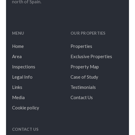
north of Spain.
MENU
OUR PROPERTIES
Home
Properties
Area
Exclusive Properties
Inspections
Property Map
Legal Info
Case of Study
Links
Testimonials
Media
Contact Us
Cookie policy
CONTACT US