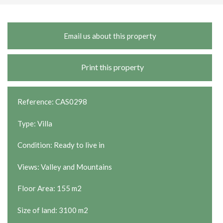
Email us about this property
Print this property
Reference: CAS0298
Type: Villa
Condition: Ready to live in
Views: Valley and Mountains
Floor Area: 155 m2
Size of land: 3100 m2